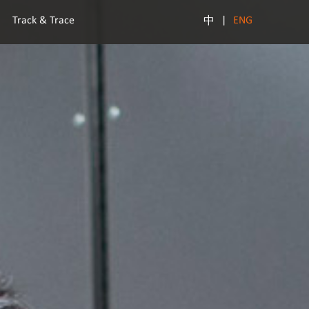
Track & Trace
|
ENG
中