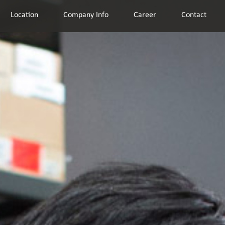
Location
Company Info
Career
Contact