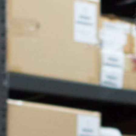
中
ENG