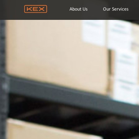
About Us
Our Services
Home
About Us
Our Services
Location
Company Info
Career
Contact Us