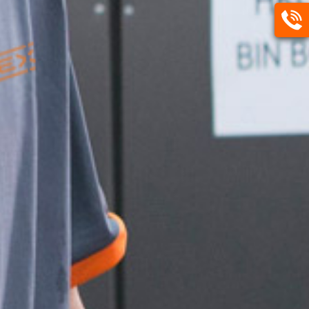
Call
Us
3513
0888